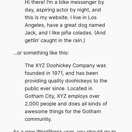
Hi there! I’m a bike messenger by
day, aspiring actor by night, and
this is my website. I live in Los
Angeles, have a great dog named
Jack, and I like piña coladas. (And
gettin’ caught in the rain.)
…or something like this:
The XYZ Doohickey Company was
founded in 1971, and has been
providing quality doohickeys to the
public ever since. Located in
Gotham City, XYZ employs over
2,000 people and does all kinds of
awesome things for the Gotham
community.
As a new WordPress user, you should go to