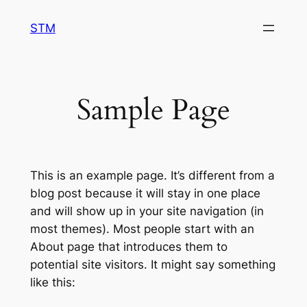
Skip
STM
to
content
Sample Page
This is an example page. It’s different from a
blog post because it will stay in one place
and will show up in your site navigation (in
most themes). Most people start with an
About page that introduces them to
potential site visitors. It might say something
like this: