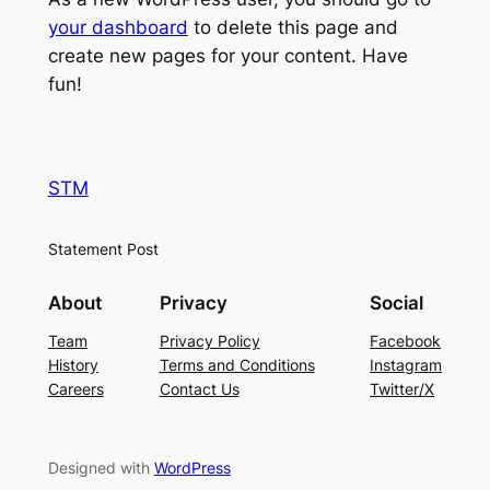
your dashboard
to delete this page and
create new pages for your content. Have
fun!
STM
Statement Post
About
Privacy
Social
Team
Privacy Policy
Facebook
History
Terms and Conditions
Instagram
Careers
Contact Us
Twitter/X
Designed with
WordPress